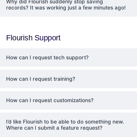
Why did Flourish suddenly stop saving
records? It was working just a few minutes ago!
Flourish Support
How can I request tech support?
How can I request training?
How can I request customizations?
I’d like Flourish to be able to do something new.
Where can I submit a feature request?