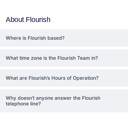
About Flourish
Where is Flourish based?
What time zone is the Flourish Team in?
What are Flourish’s Hours of Operation?
Why doesn’t anyone answer the Flourish
telephone line?