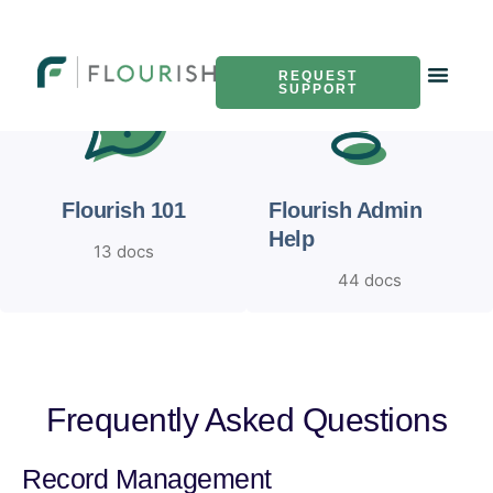
REQUEST
SUPPORT
Flourish 101
Flourish Admin
Help
13 docs
44 docs
Frequently Asked Questions
Record Management