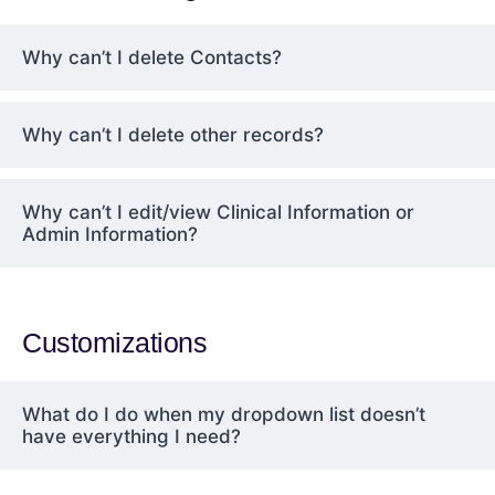
Why can’t I delete Contacts?
Why can’t I delete other records?
Why can’t I edit/view Clinical Information or
Admin Information?
Customizations
What do I do when my dropdown list doesn’t
have everything I need?