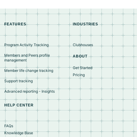
FEATURES
INDUSTRIES
Program Activity Tracking
Clubhouses
Members and Peers profile
ABOUT
management
Get Started
Member life change tracking
Pricing
Support tracking
Advanced reporting - Insights
HELP CENTER
FAQs
Knowledge Base