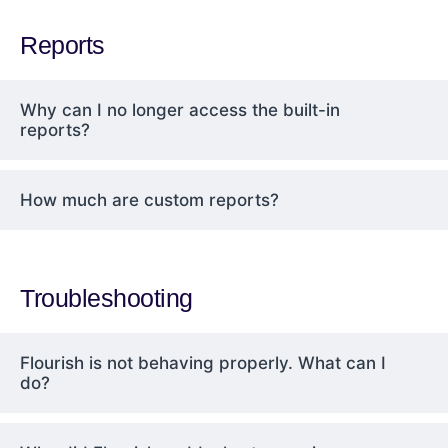
Reports
Why can I no longer access the built-in
reports?
How much are custom reports?
Troubleshooting
Flourish is not behaving properly. What can I
do?